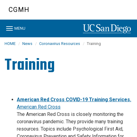
Skip
CGMH
to
main
content
Toggle
MENU
navigation
HOME
News
Coronavirus Resources
Training
Training
American Red Cross COVID-19 Training Services.
American Red Cross
The American Red Cross is closely monitoring the
coronavirus pandemic. They provide many training
resources. Topics include Psychological First Aid,
Coronavirus Prevention and Safety Information for