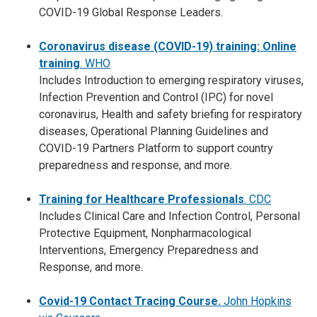
COVID-19 Global Response Leaders.
Coronavirus disease (COVID-19) training: Online
training
. WHO
Includes Introduction to emerging respiratory viruses,
Infection Prevention and Control (IPC) for novel
coronavirus, Health and safety briefing for respiratory
diseases, Operational Planning Guidelines and
COVID-19 Partners Platform to support country
preparedness and response, and more.
Training for Healthcare Professionals
. CDC
Includes Clinical Care and Infection Control, Personal
Protective Equipment, Nonpharmacological
Interventions, Emergency Preparedness and
Response, and more.
Covid-19 Contact Tracing Course.
John Hopkins