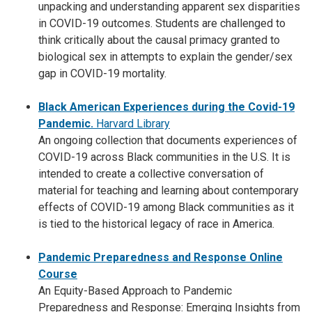
unpacking and understanding apparent sex disparities
in COVID-19 outcomes. Students are challenged to
think critically about the causal primacy granted to
biological sex in attempts to explain the gender/sex
gap in COVID-19 mortality.
Black American Experiences during the Covid-19
Pandemic.
Harvard Library
An ongoing collection that documents experiences of
COVID-19 across Black communities in the U.S. It is
intended to create a collective conversation of
material for teaching and learning about contemporary
effects of COVID-19 among Black communities as it
is tied to the historical legacy of race in America.
Pandemic Preparedness and Response Online
Course
An Equity-Based Approach to Pandemic
Preparedness and Response: Emerging Insights from