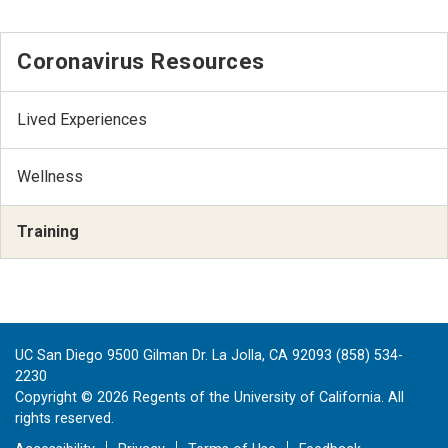
Coronavirus Resources
Lived Experiences
Wellness
Training
UC San Diego 9500 Gilman Dr. La Jolla, CA 92093 (858) 534-
2230
Copyright ©
2026
Regents of the University of California. All
rights reserved.