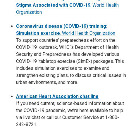
Stigma Associated wit
h COVID-19
.
World Health
Organization
Coronavirus disease (COVID-19) training:
Simulation exercise
. World Health Organization
To support countries’ preparedness effort on the
COVID-19 outbreak, WHO`s Department of Health
Security and Preparedness has developed various
COVID-19 tabletop exercise (SimEx) packages. This
includes simulation exercises to examine and
strengthen existing plans, to discuss critical issues in
urban environments, and more.
American Heart Association chat line
If you need current, science-based information about
the COVID-19 pandemic, we’re here available to help
via live chat or call our Customer Service at 1-800-
242-8721.