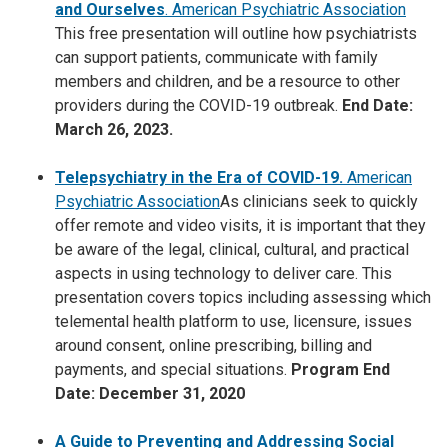
and Ourselves
. American Psychiatric Association
This free presentation will outline how psychiatrists
can support patients, communicate with family
members and children, and be a resource to other
providers during the COVID-19 outbreak.
End Date:
March 26, 2023.
Telepsychiatry in the Era of COVID-19.
American
Psychiatric Association
As clinicians seek to quickly
offer remote and video visits, it is important that they
be aware of the legal, clinical, cultural, and practical
aspects in using technology to deliver care. This
presentation covers topics including assessing which
telemental health platform to use, licensure, issues
around consent, online prescribing, billing and
payments, and special situations.
Program End
Date: December 31, 2020
A Guide to Preventing and Addressing Social