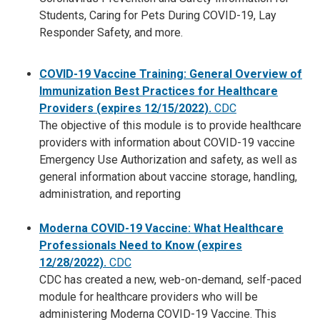
Students, Caring for Pets During COVID-19, Lay
Responder Safety, and more.
COVID-19 Vaccine Training: General Overview of
Immunization Best Practices for Healthcare
Providers (expires 12/15/2022).
CDC
The objective of this module is to provide healthcare
providers with information about COVID-19 vaccine
Emergency Use Authorization and safety, as well as
general information about vaccine storage, handling,
administration, and reporting
Moderna COVID-19 Vaccine: What Healthcare
Professionals Need to Know
(expires
12/28/2022).
CDC
CDC has created a new, web-on-demand, self-paced
module for healthcare providers who will be
administering Moderna COVID-19 Vaccine. This