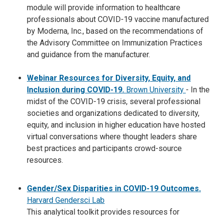
module will provide information to healthcare
professionals about COVID-19 vaccine manufactured
by Moderna, Inc., based on the recommendations of
the Advisory Committee on Immunization Practices
and guidance from the manufacturer.
Webinar Resources for Diversity, Equity, and
Inclusion during COVID-19.
Brown University
-
In the
midst of the COVID-19 crisis, several professional
societies and organizations dedicated to diversity,
equity, and inclusion in higher education have hosted
virtual conversations where thought leaders share
best practices and participants crowd-source
resources.
Gender/Sex Disparities in COVID-19 Outcomes.
Harvard Gendersci Lab
This analytical toolkit provides resources for