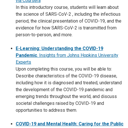
via Coursera
In this introductory course, students will learn about
the science of SARS-CoV-2 , including the infectious
period, the clinical presentation of COVID-19, and the
evidence for how SARS-CoV-2 is transmitted from
person-to-person, and more.
E-Learning: Understanding the COVID-19
Pandemic
. Insights from Johns Hopkins University
Experts
Upon completing this course, you will be able to:
Describe characteristics of the COVID-19 disease,
including how it is diagnosed and treated, understand
the development of the COVID-19 pandemic and
emerging trends throughout the world, and discuss
societal challenges raised by COVID-19 and
opportunities to address them.
COVID-19 and Mental Health: Caring for the Public