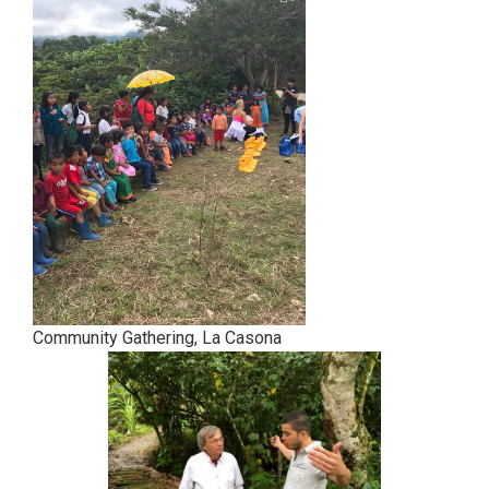
Community Gathering, La Casona