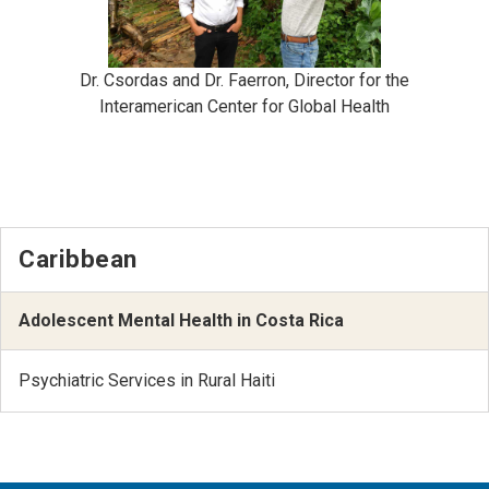
Dr. Csordas and Dr. Faerron, Director for the
Interamerican Center for Global Health
Caribbean
Adolescent Mental Health in Costa Rica
Psychiatric Services in Rural Haiti