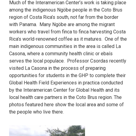
Much of the Interamerican Center’s work is taking place
among the indigenous Ngöbe people in the Coto Brus
region of Costa Rica’s south, not far from the border
with Panama. Many Ngöbe are among the migrant
workers who travel from finca to finca harvesting Costa
Rica’s world-renowned coffee as it matures. One of the
main indigenous communities in the area is called La
Casona, where a community health clinic or ebaís
serves the local populace. Professor Csordas recently
visited La Casona in the process of preparing
opportunities for students in the GHP to complete their
Global Health Field Experiences in practica conducted
by the Interamerican Center for Global Health and its
local health care partners in the Coto Brus region. The
photos featured here show the local area and some of
the people who live there.