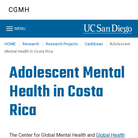
Skip
CGMH
to
main
content
Toggle
MENU
navigation
HOME
Research
Research Projects
Caribbean
Adolescent
Mental Health in Costa Rica
Adolescent Mental
Health in Costa
Rica
The Center for Global Mental Health and
Global Health