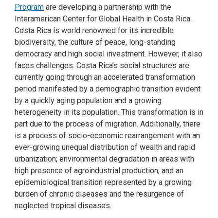
Program
are developing a partnership with the
Interamerican Center for Global Health in Costa Rica.
Costa Rica is world renowned for its incredible
biodiversity, the culture of peace, long-standing
democracy and high social investment. However, it also
faces challenges. Costa Rica’s social structures are
currently going through an accelerated transformation
period manifested by a demographic transition evident
by a quickly aging population and a growing
heterogeneity in its population. This transformation is in
part due to the process of migration. Additionally, there
is a process of socio-economic rearrangement with an
ever-growing unequal distribution of wealth and rapid
urbanization; environmental degradation in areas with
high presence of agroindustrial production; and an
epidemiological transition represented by a growing
burden of chronic diseases and the resurgence of
neglected tropical diseases.