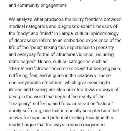
and community engagement.
We analyze what produces the blurry frontiers between
medical categories and diagnoses about illnesses of
the “body” and “mind." In Lampa, cultural epidemiology
of depression refers to an embodied experience of the
life of the “poor,” linking this experience to precarity
and everyday forms of structural violence, including
state neglect. Hence, cultural categories such as
“drama” and “stress” become relevant for keeping pain,
suffering, fear, and anguish in the shadows. These
socio-symbolic structures, which give meaning to
illness and healing, are also oriented towards ways of
being in the world that neglect the reality of the
“imaginary” suffering and focus instead on “natural”
bodily suffering, one that is socially accepted and that
allows for hope and potential healing. Finally, in this
study, I argue that the ways in which diagnosed