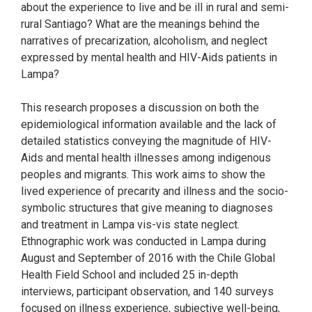
about the experience to live and be ill in rural and semi-
rural Santiago? What are the meanings behind the
narratives of precarization, alcoholism, and neglect
expressed by mental health and HIV-Aids patients in
Lampa?
This research proposes a discussion on both the
epidemiological information available and the lack of
detailed statistics conveying the magnitude of HIV-
Aids and mental health illnesses among indigenous
peoples and migrants. This work aims to show the
lived experience of precarity and illness and the socio-
symbolic structures that give meaning to diagnoses
and treatment in Lampa vis-vis state neglect.
Ethnographic work was conducted in Lampa during
August and September of 2016 with the Chile Global
Health Field School and included 25 in-depth
interviews, participant observation, and 140 surveys
focused on illness experience, subjective well-being,