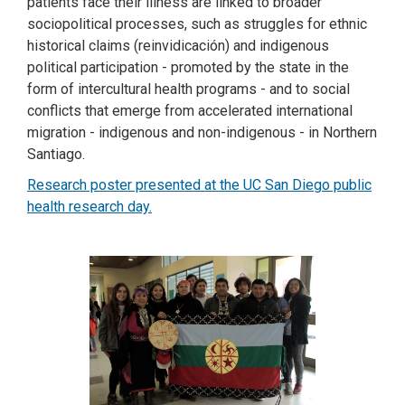
patients face their illness are linked to broader
sociopolitical processes, such as struggles for ethnic
historical claims (reinvidicación) and indigenous
political participation - promoted by the state in the
form of intercultural health programs - and to social
conflicts that emerge from accelerated international
migration - indigenous and non-indigenous - in Northern
Santiago.
Research poster presented at the UC San Diego public
health research day.