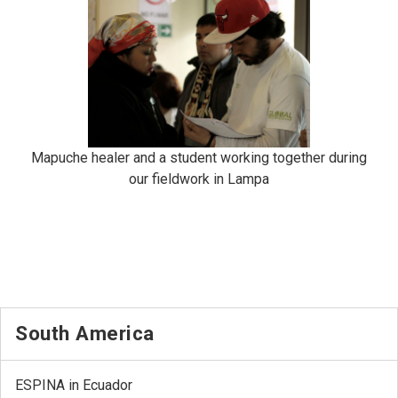
Mapuche healer and a student working together during
our fieldwork in Lampa
South America
ESPINA in Ecuador