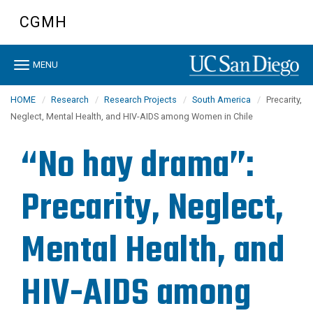
Skip
CGMH
to
main
content
Toggle
MENU
navigation
HOME
Research
Research Projects
South America
Precarity,
Neglect, Mental Health, and HIV-AIDS among Women in Chile
“No hay drama”:
Precarity, Neglect,
Mental Health, and
HIV-AIDS among