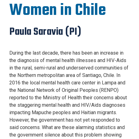
Women in Chile
Paula Saravia (PI)
During the last decade, there has been an increase in
the diagnosis of mental health illnesses and HIV-Aids
in the rural, semi-rural and underserved communities of
the Northern metropolitan area of Santiago, Chile. In
2016 the local mental health care center in Lampa and
the National Network of Original Peoples (RENPO)
reported to the Ministry of Health their concerns about
the staggering mental health and HIV/Aids diagnoses
impacting Mapuche peoples and Haitian migrants.
However, the government has not yet responded to
said concerns. What are these alarming statistics and
the government silence about this problem showing