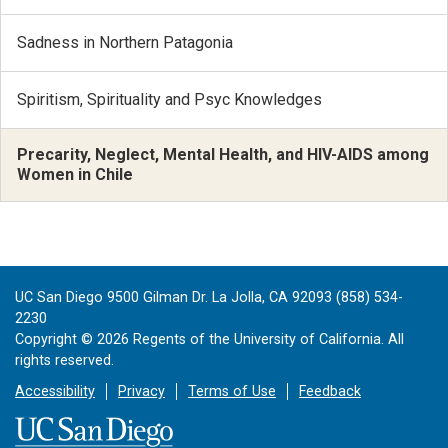
Sadness in Northern Patagonia
Spiritism, Spirituality and Psyc Knowledges
Precarity, Neglect, Mental Health, and HIV-AIDS among
Women in Chile
UC San Diego 9500 Gilman Dr. La Jolla, CA 92093 (858) 534-
2230
Copyright ©
2026
Regents of the University of California. All
rights reserved.
Accessibility
Privacy
Terms of Use
Feedback