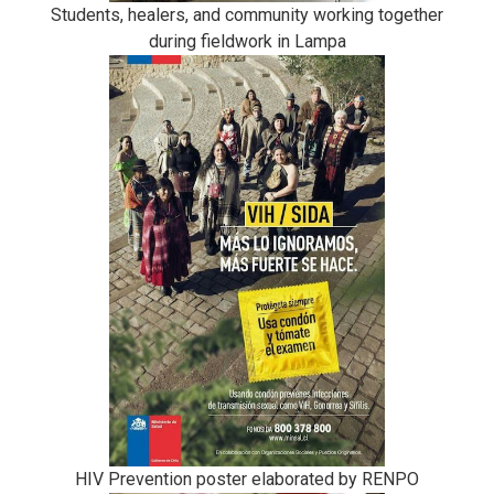
Students, healers, and community working together
during fieldwork in Lampa
HIV Prevention poster elaborated by RENPO