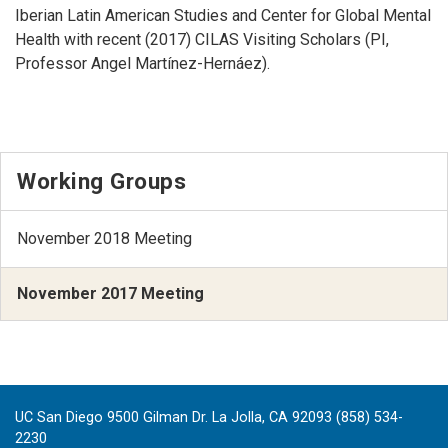
Iberian Latin American Studies and Center for Global Mental
Health with recent (2017) CILAS Visiting Scholars (PI,
Professor Angel Martínez-Hernáez).
Working Groups
November 2018 Meeting
November 2017 Meeting
UC San Diego 9500 Gilman Dr. La Jolla, CA 92093 (858) 534-
2230