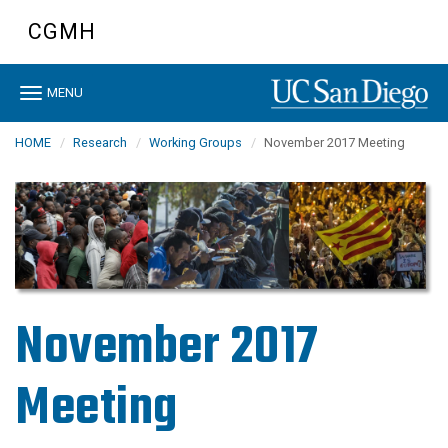
Skip
CGMH
to
main
content
Toggle
MENU
navigation
HOME
Research
Working Groups
November 2017 Meeting
November 2017
Meeting