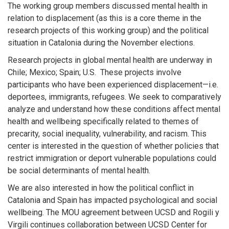
The working group members discussed mental health in
relation to displacement (as this is a core theme in the
research projects of this working group) and the political
situation in Catalonia during the November elections.
Research projects in global mental health are underway in
Chile; Mexico; Spain;
U.S.
These projects involve
participants who have been experienced displacement—i.e.
deportees, immigrants, refugees. We seek to comparatively
analyze and understand how these conditions affect mental
health and wellbeing specifically related to themes of
precarity, social inequality, vulnerability, and racism. This
center is interested in the question of whether policies that
restrict immigration or deport vulnerable populations could
be social determinants of mental health.
We are also interested in how the political conflict in
Catalonia and Spain has impacted psychological and social
wellbeing. The MOU agreement between UCSD and
Rogili
y
Virgili continues collaboration between UCSD Center for