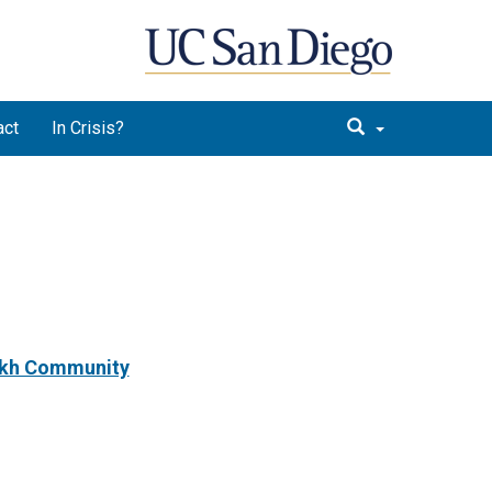
act
In Crisis?
Sikh Community