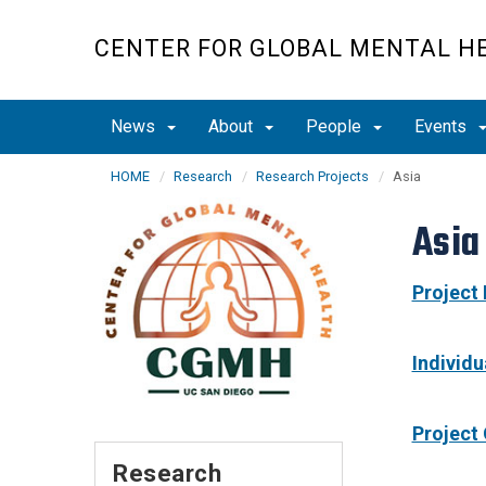
Skip
to
CENTER FOR GLOBAL MENTAL H
main
content
News
About
People
Events
HOME
Research
Research Projects
Asia
Asia
Project
Individ
Project
Research