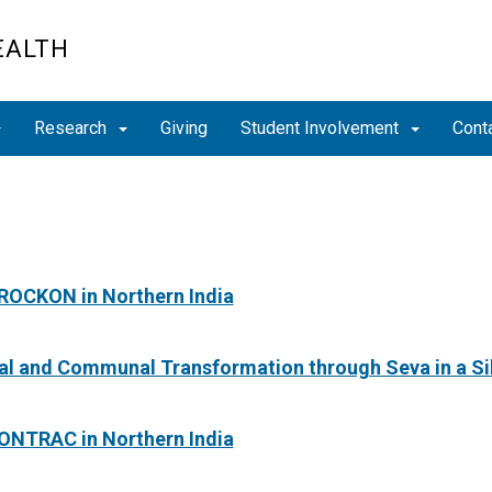
EALTH
Research
Giving
Student Involvement
Cont
 ROCKON in Northern India
ual and Communal Transformation through Seva in a 
 ONTRAC in Northern India