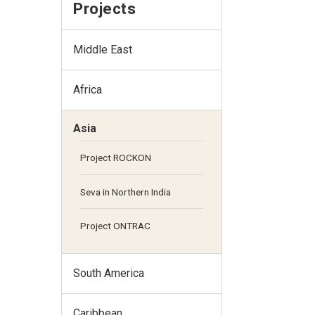
Projects
Middle East
Africa
Asia
Project ROCKON
Seva in Northern India
Project ONTRAC
South America
Caribbean