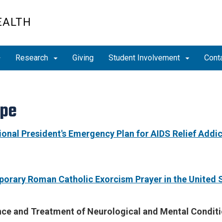
EALTH
Research
Giving
Student Involvement
Cont
ope
ional President's Emergency Plan for AIDS Relief Addi
orary Roman Catholic Exorcism Prayer in the United S
nce and Treatment of Neurological and Mental Conditi