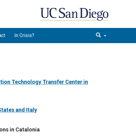
act
In Crisis?
ction Technology Transfer Center in
tates and Ital
y
ons in Catalonia