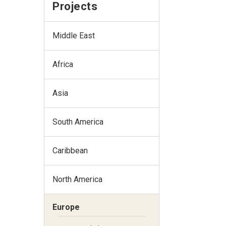
Projects
Middle East
Africa
Asia
South America
Caribbean
North America
Europe