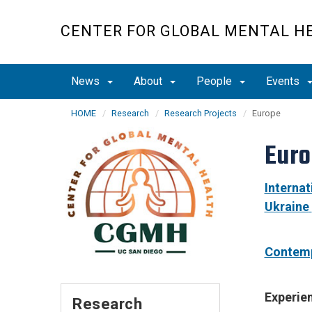
Skip
to
CENTER FOR GLOBAL MENTAL H
main
content
News
About
People
Events
HOME
Research
Research Projects
Europe
Eur
Internat
Ukraine
Contemp
Experie
Research